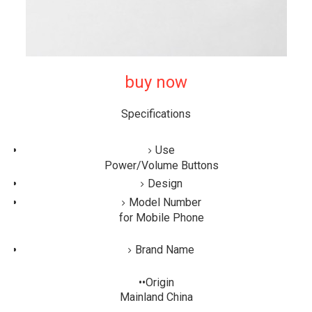
buy now
Specifications
Use
Power/Volume Buttons
Design
Model Number
for Mobile Phone
Brand Name
••Origin
Mainland China