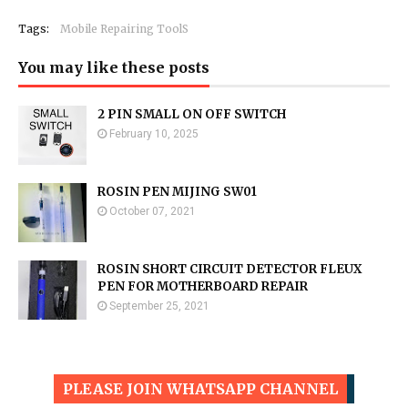
Tags:
Mobile Repairing ToolS
You may like these posts
2 PIN SMALL ON OFF SWITCH
February 10, 2025
ROSIN PEN MIJING SW01
October 07, 2021
ROSIN SHORT CIRCUIT DETECTOR FLEUX
PEN FOR MOTHERBOARD REPAIR
September 25, 2021
PLEASE JOIN WHATSAPP CHANNEL