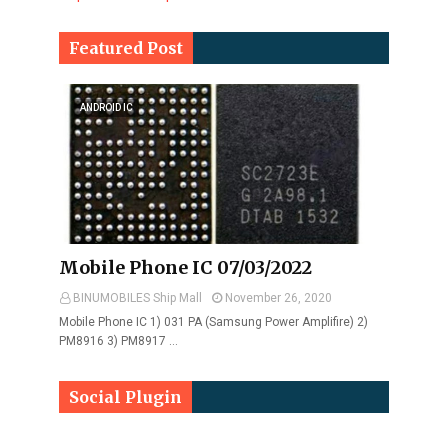
Featured Post
ANDROID IC
Mobile Phone IC 07/03/2022
BINUMOBILES Ship Mall
November 26, 2020
Mobile Phone IC 1) 031 PA (Samsung Power Amplifire) 2)
PM8916 3) PM8917 …
Social Plugin