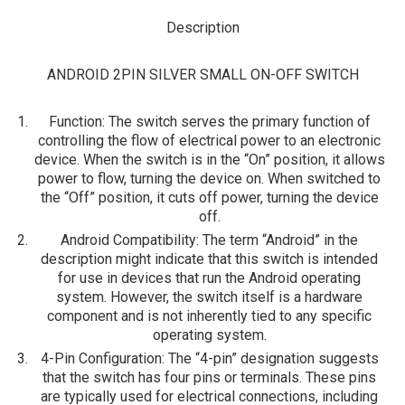
Description
ANDROID 2PIN SILVER SMALL ON-OFF SWITCH
Function
: The switch serves the primary function of
controlling the flow of electrical power to an electronic
device. When the switch is in the “On” position, it allows
power to flow, turning the device on. When switched to
the “Off” position, it cuts off power, turning the device
off.
Android Compatibility
: The term “Android” in the
description might indicate that this switch is intended
for use in devices that run the Android operating
system. However, the switch itself is a hardware
component and is not inherently tied to any specific
operating system.
4-Pin Configuration
: The “4-pin” designation suggests
that the switch has four pins or terminals. These pins
are typically used for electrical connections, including