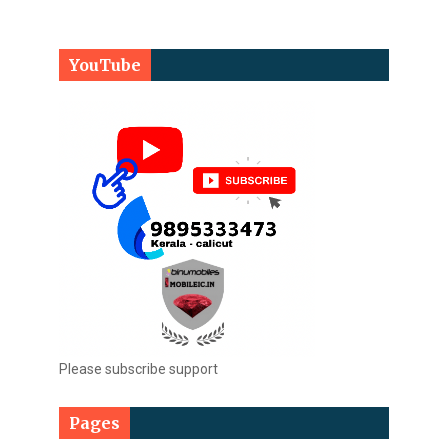
YouTube
Please subscribe support
Pages