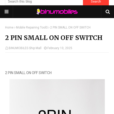
Home
Mobile Repairing ToolS
2 PIN SMALL ON OFF SWITCH
2 PIN SMALL ON OFF SWITCH
BINUMOBILES Ship Mall
February 10, 2025
2 PIN SMALL ON OFF SWITCH