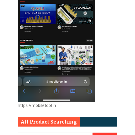
https://mobiletool.in
All Product Searching