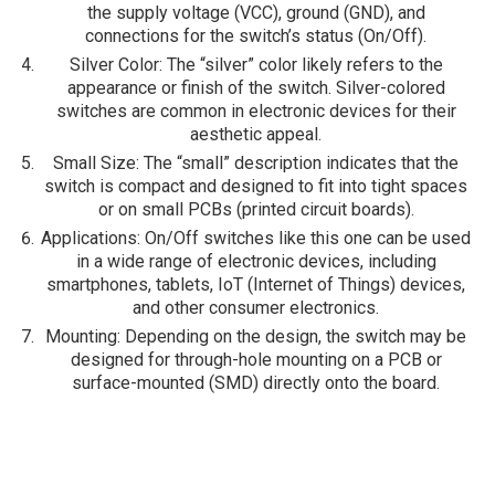
the supply voltage (VCC), ground (GND), and
connections for the switch’s status (On/Off).
Silver Color
: The “silver” color likely refers to the
appearance or finish of the switch. Silver-colored
switches are common in electronic devices for their
aesthetic appeal.
Small Size
: The “small” description indicates that the
switch is compact and designed to fit into tight spaces
or on small PCBs (printed circuit boards).
Applications
: On/Off switches like this one can be used
in a wide range of electronic devices, including
smartphones, tablets, IoT (Internet of Things) devices,
and other consumer electronics.
Mounting
: Depending on the design, the switch may be
designed for through-hole mounting on a PCB or
surface-mounted (SMD) directly onto the board.