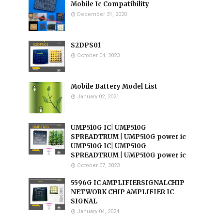
Mobile Ic Compatibility
December 31, 2020
S2DPS01
October 04, 2023
Mobile Battery Model List
January 02, 2021
UMP510G IC| UMP510G
SPREADTRUM | UMP510G power ic
UMP510G IC| UMP510G
SPREADTRUM | UMP510G power ic
October 07, 2023
5596G IC AMPLIFIERSIGNALCHIP
NETWORK CHIP AMPLIFIER IC
SIGNAL
January 04, 2024