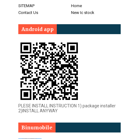
SITEMAP
Home
Contact Us
New Ic stock
Android app
PLESE INSTALL INSTRUCTION 1) package installer
2)INSTALL ANYWAY
Binumobile