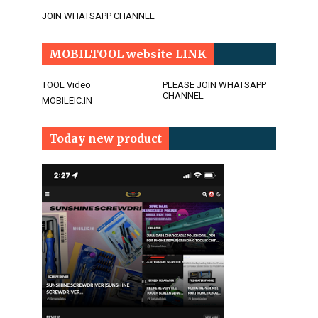
JOIN WHATSAPP CHANNEL
MOBILTOOL website LINK
TOOL Video
PLEASE JOIN WHATSAPP
CHANNEL
MOBILEIC.IN
Today new product