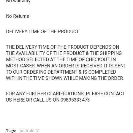
No warranty
No Returns
DELIVERY TIME OF THE PRODUCT
THE DELIVERY TIME OF THE PRODUCT DEPENDS ON
THE AVAILABILITY OF THE PRODUCT & THE SHIPPING
METHOD SELECTED AT THE TIME OF CHECKOUT. IN
MOST CASES, WHEN AN ORDER IS RECEIVED IT IS SENT
TO OUR ORDERING DEPARTMENT & IS COMPLETED
WITHIN THE TIME SHOWN WHILE MAKING THE ORDER.
FOR ANY FURTHER CLARIFICATIONS, PLEASE CONTACT
US HERE OR CALL US ON 09895333473
Tags:
Android IC