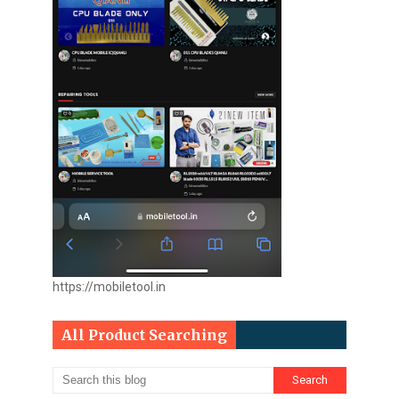
https://mobiletool.in
All Product Searching