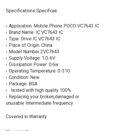
Specifications Specifcae
Application: Mobile Phone POCO VC7643 IC
Brand Name: IC VC7643 IC
Type: Drive IC VC7643 IC
Place of Origin: China
Model Number 2VC7643
Supply Voltage: 1.0-6V
Dissipation Power: 0.6w
Operating Temperature: 0-310
Condition: New
Package: BGA
tested with high quality 100%
Replacing your broken,damaged or
unusable Intermediate frequency
Covered in Warranty