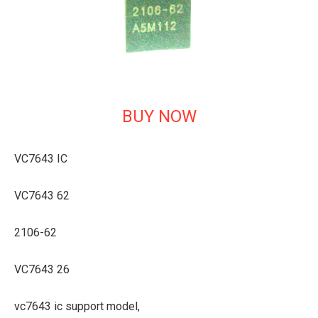
BUY NOW
VC7643 IC
VC7643 62
2106-62
VC7643 26
vc7643 ic support model,