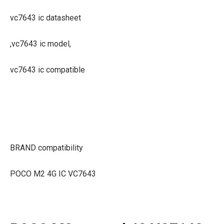
vc7643 ic datasheet
,vc7643 ic model,
vc7643 ic compatible
BRAND compatibility
POCO M2 4G IC VC7643