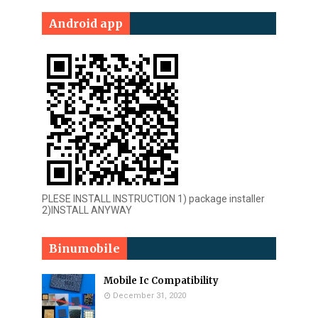
Android app
PLESE INSTALL INSTRUCTION 1) package installer
2)INSTALL ANYWAY
Binumobile
Mobile Ic Compatibility
December 31, 2020