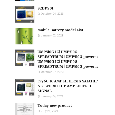
S2DPS01
October 04, 2023
Mobile Battery Model List
January 02, 2021
UMP510G IC| UMP510G
SPREADTRUM | UMP510G power ic
UMP510G IC| UMP510G
SPREADTRUM | UMP510G power ic
October 07, 2023
5596G IC AMPLIFIERSIGNALCHIP
NETWORK CHIP AMPLIFIER IC
SIGNAL
January 04, 2024
Today new product
July 28, 2021