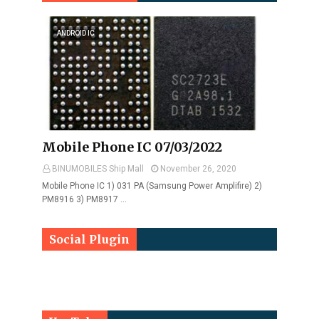
ANDROID IC
Mobile Phone IC 07/03/2022
BINUMOBILES Ship Mall
November 26, 2020
Mobile Phone IC 1) 031 PA (Samsung Power Amplifire) 2)
PM8916 3) PM8917 …
Social Plugin