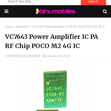
Home
Android IC
VC7643 Power Amplifier IC PA RF Chip POCO M2 4G IC
VC7643 Power Amplifier IC PA
RF Chip POCO M2 4G IC
BINUMOBILES Ship Mall
January 03, 2022