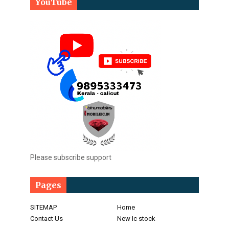
YouTube
Please subscribe support
Pages
SITEMAP
Home
Contact Us
New Ic stock