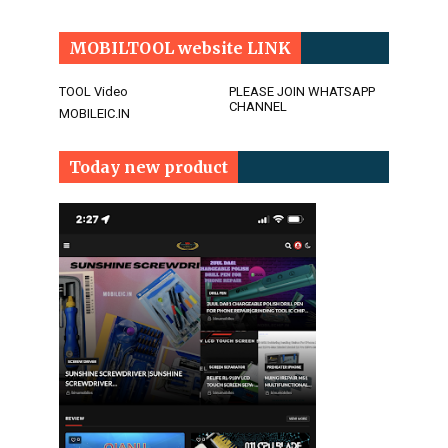
MOBILTOOL website LINK
TOOL Video
PLEASE JOIN WHATSAPP
CHANNEL
MOBILEIC.IN
Today new product