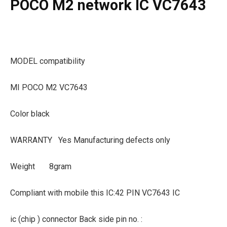
POCO M2 network IC VC7643
MODEL compatibility
MI POCO M2 VC7643
Color black
WARRANTY
Yes Manufacturing defects only
Weight
8gram
Compliant with mobile this IC:42 PIN VC7643 IC
ic (chip ) connector Back side pin no. :