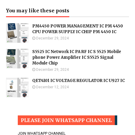
You may like these posts
PM4450 POWER MANAGEMENT IC PM 4450
CPU POWER SUPPLY IC CHIP PM 4450 IC
December 29, 2024
S5525 IC Network IC PA RF IC S 5525 Mobile
phone Power Amplifier IC S5525 Signal
Module Chip
December 29, 2024
QET4101 IC VOLTAGE REGULATOR IC U927 IC
December 12, 2024
PLEASE JOIN WHATSAPP CHANNEL
JOIN WHATSAPP CHANNEL