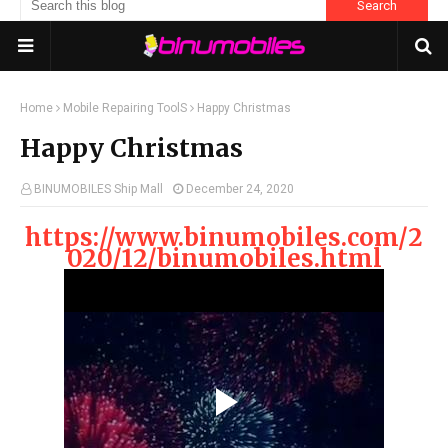
Home
Mobile Repairing ToolS
Happy Christmas
Happy Christmas
BINUMOBILES Ship Mall
December 24, 2020
https://www.binumobiles.com/2
020/12/binumobiles.html