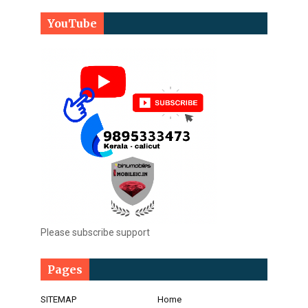
YouTube
Please subscribe support
Pages
SITEMAP
Home