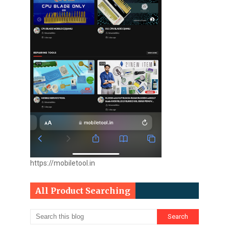
https://mobiletool.in
All Product Searching