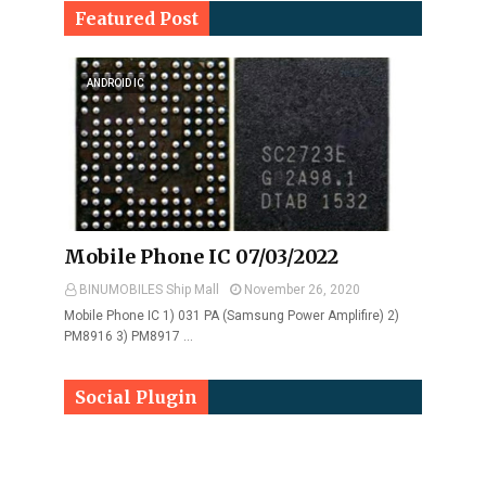
Featured Post
ANDROID IC
Mobile Phone IC 07/03/2022
BINUMOBILES Ship Mall
November 26, 2020
Mobile Phone IC 1) 031 PA (Samsung Power Amplifire) 2)
PM8916 3) PM8917 …
Social Plugin