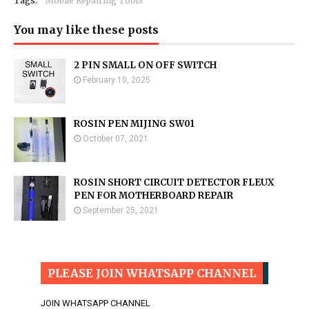
Tags:
Mobile Repairing ToolS
You may like these posts
2 PIN SMALL ON OFF SWITCH
February 10, 2025
ROSIN PEN MIJING SW01
October 07, 2021
ROSIN SHORT CIRCUIT DETECTOR FLEUX
PEN FOR MOTHERBOARD REPAIR
September 25, 2021
PLEASE JOIN WHATSAPP CHANNEL
JOIN WHATSAPP CHANNEL