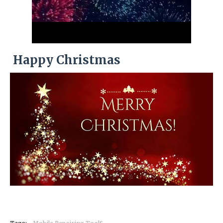
Happy Christmas