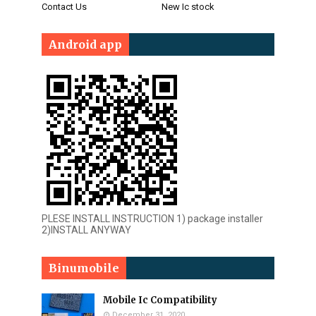
Contact Us
New Ic stock
Android app
PLESE INSTALL INSTRUCTION 1) package installer
2)INSTALL ANYWAY
Binumobile
Mobile Ic Compatibility
December 31, 2020