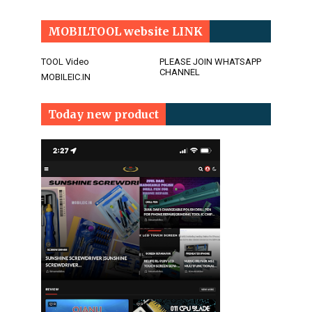
MOBILTOOL website LINK
TOOL Video
PLEASE JOIN WHATSAPP
CHANNEL
MOBILEIC.IN
Today new product