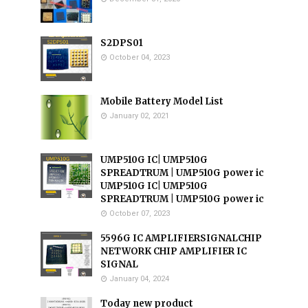
S2DPS01
October 04, 2023
Mobile Battery Model List
January 02, 2021
UMP510G IC| UMP510G
SPREADTRUM | UMP510G power ic
UMP510G IC| UMP510G
SPREADTRUM | UMP510G power ic
October 07, 2023
5596G IC AMPLIFIERSIGNALCHIP
NETWORK CHIP AMPLIFIER IC
SIGNAL
January 04, 2024
Today new product